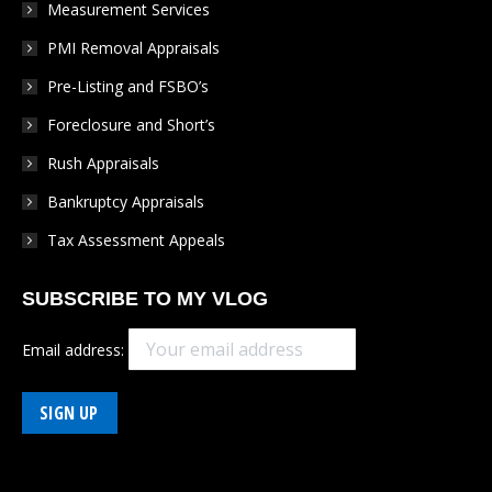
Measurement Services
PMI Removal Appraisals
Pre-Listing and FSBO’s
Foreclosure and Short’s
Rush Appraisals
Bankruptcy Appraisals
Tax Assessment Appeals
SUBSCRIBE TO MY VLOG
Email address: