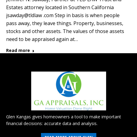
Estates attorney located in Southern California
jsawday@tldlaw .com Step in basis is when people
pass away, they leave things. Property, businesses,
stocks and other assets. The values of those assets
need to be appraised again at…
Read more
Glen Kangas gives homeowners a tool to make important
financial decisions: accurate data and analysis.