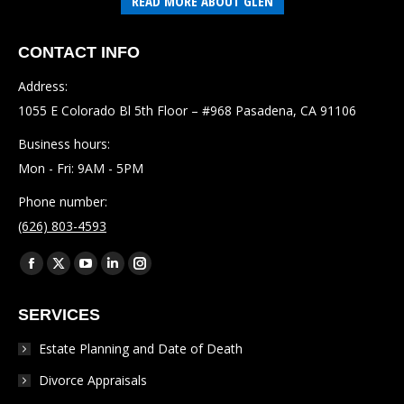
READ MORE ABOUT GLEN
CONTACT INFO
Address:
1055 E Colorado Bl 5th Floor – #968 Pasadena, CA 91106
Business hours:
Mon - Fri: 9AM - 5PM
Phone number:
(626) 803-4593
Find us on:
Facebook
X
YouTube
Linkedin
Instagram
page
page
page
page
page
SERVICES
opens
opens
opens
opens
opens
in
in
in
in
in
Estate Planning and Date of Death
new
new
new
new
new
Divorce Appraisals
window
window
window
window
window