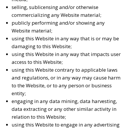
selling, sublicensing and/or otherwise
commercializing any Website material;
publicly performing and/or showing any
Website material;
using this Website in any way that is or may be
damaging to this Website;
using this Website in any way that impacts user
access to this Website;
using this Website contrary to applicable laws
and regulations, or in any way may cause harm
to the Website, or to any person or business
entity;
engaging in any data mining, data harvesting,
data extracting or any other similar activity in
relation to this Website;
using this Website to engage in any advertising