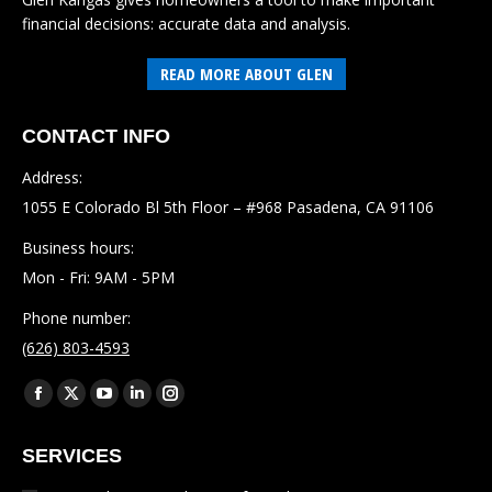
financial decisions: accurate data and analysis.
READ MORE ABOUT GLEN
CONTACT INFO
Address:
1055 E Colorado Bl 5th Floor – #968 Pasadena, CA 91106
Business hours:
Mon - Fri: 9AM - 5PM
Phone number:
(626) 803-4593
Find us on:
Facebook
X
YouTube
Linkedin
Instagram
page
page
page
page
page
SERVICES
opens
opens
opens
opens
opens
in
in
in
in
in