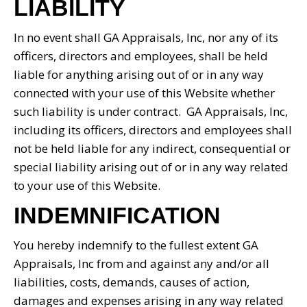
LIABILITY
In no event shall GA Appraisals, Inc, nor any of its
officers, directors and employees, shall be held
liable for anything arising out of or in any way
connected with your use of this Website whether
such liability is under contract. GA Appraisals, Inc,
including its officers, directors and employees shall
not be held liable for any indirect, consequential or
special liability arising out of or in any way related
to your use of this Website.
INDEMNIFICATION
You hereby indemnify to the fullest extent GA
Appraisals, Inc from and against any and/or all
liabilities, costs, demands, causes of action,
damages and expenses arising in any way related