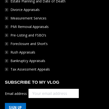
Estate Planning and Date of Death
new
new
new
new
new
Divorce Appraisals
window
window
window
window
window
Measurement Services
PMI Removal Appraisals
Pre-Listing and FSBO’s
Foreclosure and Short’s
Rush Appraisals
Bankruptcy Appraisals
Tax Assessment Appeals
SUBSCRIBE TO MY VLOG
Email address: