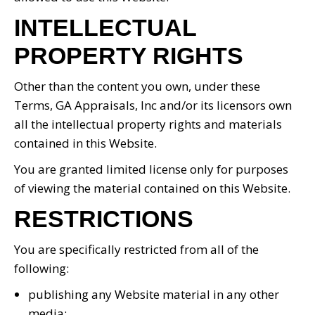
INTELLECTUAL
PROPERTY RIGHTS
Other than the content you own, under these
Terms, GA Appraisals, Inc and/or its licensors own
all the intellectual property rights and materials
contained in this Website.
You are granted limited license only for purposes
of viewing the material contained on this Website.
RESTRICTIONS
You are specifically restricted from all of the
following:
publishing any Website material in any other
media;