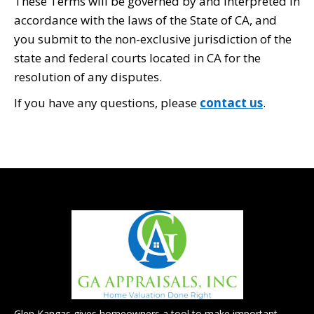
These Terms will be governed by and interpreted in
accordance with the laws of the State of CA, and
you submit to the non-exclusive jurisdiction of the
state and federal courts located in CA for the
resolution of any disputes.
If you have any questions, please
contact us
.
Glen Kangas gives homeowners a tool to make important