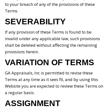
to your breach of any of the provisions of these
Terms.
SEVERABILITY
If any provision of these Terms is found to be
invalid under any applicable law, such provisions
shall be deleted without affecting the remaining
provisions herein.
VARIATION OF TERMS
GA Appraisals, Inc is permitted to revise these
Terms at any time as it sees fit, and by using this
Website you are expected to review these Terms on
a regular basis.
ASSIGNMENT