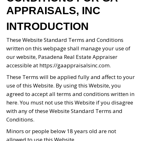
APPRAISALS, INC
INTRODUCTION
These Website Standard Terms and Conditions
written on this webpage shall manage your use of
our website, Pasadena Real Estate Appraiser
accessible at https://gaappraisalsinc.com.
These Terms will be applied fully and affect to your
use of this Website. By using this Website, you
agreed to accept all terms and conditions written in
here. You must not use this Website if you disagree
with any of these Website Standard Terms and
Conditions.
Minors or people below 18 years old are not
allowed to use this Website.