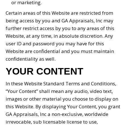
or marketing.
Certain areas of this Website are restricted from
being access by you and GA Appraisals, Inc may
further restrict access by you to any areas of this
Website, at any time, in absolute discretion. Any
user ID and password you may have for this
Website are confidential and you must maintain
confidentiality as well.
YOUR CONTENT
In these Website Standard Terms and Conditions,
“Your Content” shall mean any audio, video text,
images or other material you choose to display on
this Website. By displaying Your Content, you grant
GA Appraisals, Inc a non-exclusive, worldwide
irrevocable, sub licensable license to use,