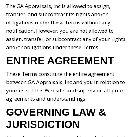
The GA Appraisals, Inc is allowed to assign,
transfer, and subcontract its rights and/or
obligations under these Terms without any
notification. However, you are not allowed to
assign, transfer, or subcontract any of your rights
and/or obligations under these Terms.
ENTIRE AGREEMENT
These Terms constitute the entire agreement
between GA Appraisals, Inc and you in relation to
your use of this Website, and supersede all prior
agreements and understandings.
GOVERNING LAW &
JURISDICTION