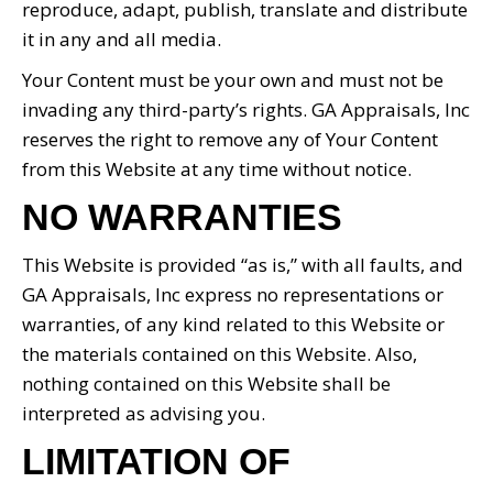
reproduce, adapt, publish, translate and distribute
it in any and all media.
Your Content must be your own and must not be
invading any third-party’s rights. GA Appraisals, Inc
reserves the right to remove any of Your Content
from this Website at any time without notice.
NO WARRANTIES
This Website is provided “as is,” with all faults, and
GA Appraisals, Inc express no representations or
warranties, of any kind related to this Website or
the materials contained on this Website. Also,
nothing contained on this Website shall be
interpreted as advising you.
LIMITATION OF