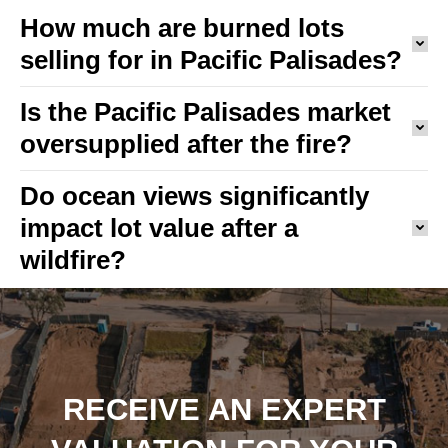
How much are burned lots
selling for in Pacific Palisades?
Is the Pacific Palisades market
oversupplied after the fire?
Do ocean views significantly
impact lot value after a
wildfire?
RECEIVE AN EXPERT