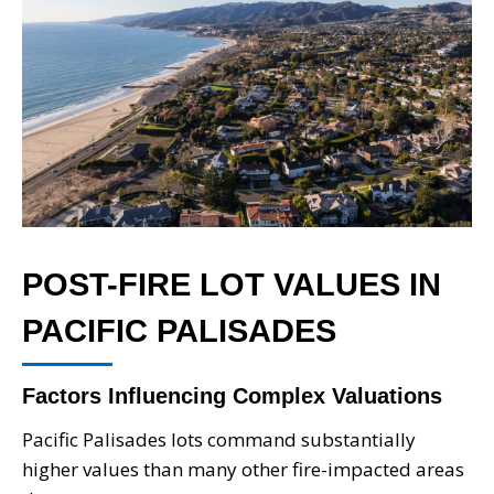
POST-FIRE LOT VALUES IN
PACIFIC PALISADES
Factors Influencing Complex Valuations
Pacific Palisades lots command substantially
higher values than many other fire-impacted areas