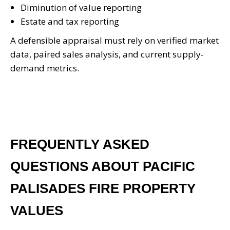
Diminution of value reporting
Estate and tax reporting
A defensible appraisal must rely on verified market
data, paired sales analysis, and current supply-
demand metrics.
FREQUENTLY ASKED
QUESTIONS ABOUT PACIFIC
PALISADES FIRE PROPERTY
VALUES