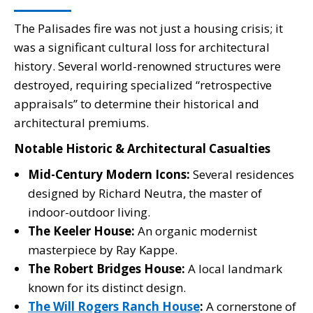
The Palisades fire was not just a housing crisis; it
was a significant cultural loss for architectural
history. Several world-renowned structures were
destroyed, requiring specialized “retrospective
appraisals” to determine their historical and
architectural premiums.
Notable Historic & Architectural Casualties
Mid-Century Modern Icons:
Several residences
designed by Richard Neutra, the master of
indoor-outdoor living.
The Keeler House:
An organic modernist
masterpiece by Ray Kappe.
The Robert Bridges House:
A local landmark
known for its distinct design.
The Will Rogers Ranch House
:
A cornerstone of