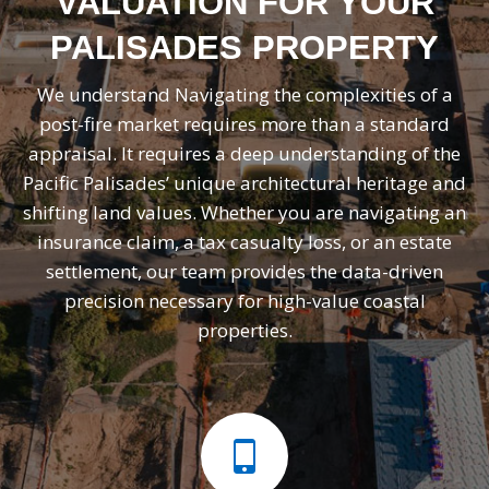
VALUATION FOR YOUR
PALISADES PROPERTY
We understand Navigating the complexities of a
post-fire market requires more than a standard
appraisal. It requires a deep understanding of the
Pacific Palisades’ unique architectural heritage and
shifting land values. Whether you are navigating an
insurance claim, a tax casualty loss, or an estate
settlement, our team provides the data-driven
precision necessary for high-value coastal
properties.