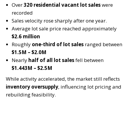
Over
320 residential vacant lot sales
were
recorded
Sales velocity rose sharply after one year.
Average lot sale price reached approximately
$2.6 million
Roughly
one-third of lot sales
ranged between
$1.5M – $2.0M
Nearly
half of all lot sales
fell between
$1.443M – $2.5M
While activity accelerated, the market still reflects
inventory oversupply
, influencing lot pricing and
rebuilding feasibility.