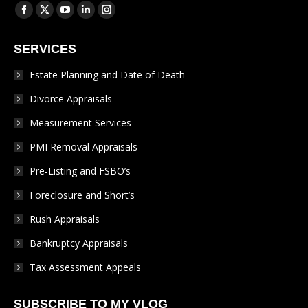
Find us on:
Facebook
X
YouTube
Linkedin
Instagram
page
page
page
page
page
SERVICES
opens
opens
opens
opens
opens
in
in
in
in
in
Estate Planning and Date of Death
new
new
new
new
new
Divorce Appraisals
window
window
window
window
window
Measurement Services
PMI Removal Appraisals
Pre-Listing and FSBO’s
Foreclosure and Short’s
Rush Appraisals
Bankruptcy Appraisals
Tax Assessment Appeals
SUBSCRIBE TO MY VLOG