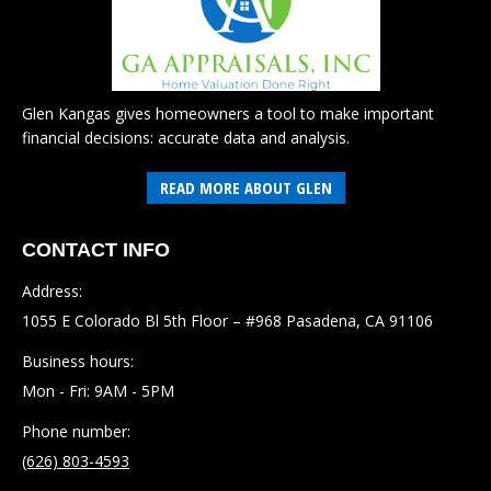
Glen Kangas gives homeowners a tool to make important
financial decisions: accurate data and analysis.
READ MORE ABOUT GLEN
CONTACT INFO
Address:
1055 E Colorado Bl 5th Floor – #968 Pasadena, CA 91106
Business hours:
Mon - Fri: 9AM - 5PM
Phone number:
(626) 803-4593