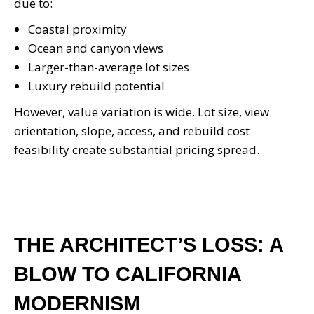
due to:
Coastal proximity
Ocean and canyon views
Larger-than-average lot sizes
Luxury rebuild potential
However, value variation is wide. Lot size, view
orientation, slope, access, and rebuild cost
feasibility create substantial pricing spread.
THE ARCHITECT’S LOSS: A
BLOW TO CALIFORNIA
MODERNISM