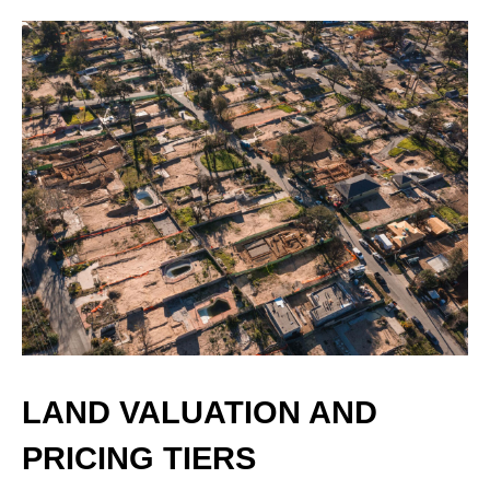
LAND VALUATION AND
PRICING TIERS