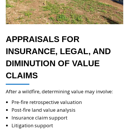
APPRAISALS FOR
INSURANCE, LEGAL, AND
DIMINUTION OF VALUE
CLAIMS
After a wildfire, determining value may involve:
Pre-fire retrospective valuation
Post-fire land value analysis
Insurance claim support
Litigation support