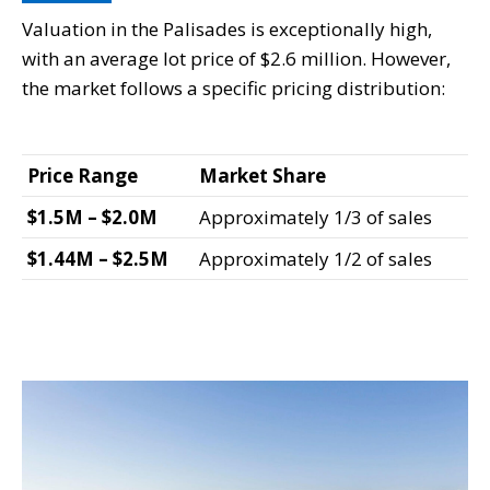
Valuation in the Palisades is exceptionally high,
with an average lot price of $2.6 million. However,
the market follows a specific pricing distribution:
Price Range
Market Share
$1.5M – $2.0M
Approximately 1/3 of sales
$1.44M – $2.5M
Approximately 1/2 of sales