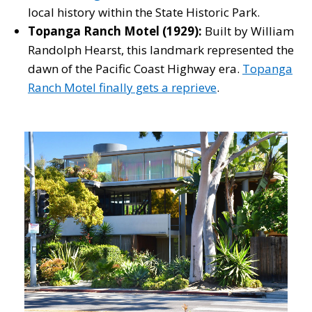
local history within the State Historic Park.
Topanga Ranch Motel (1929):
Built by William
Randolph Hearst, this landmark represented the
dawn of the Pacific Coast Highway era.
Topanga
Ranch Motel finally gets a reprieve
.