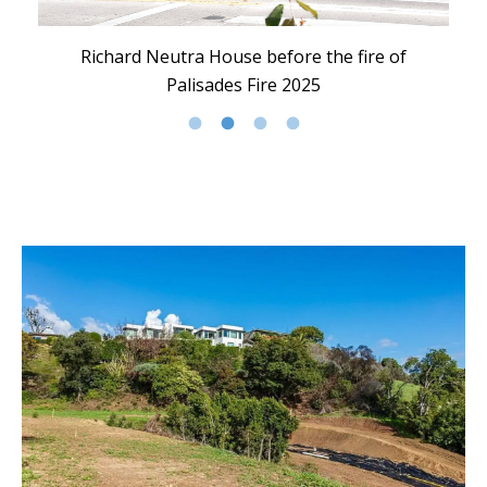
Richard Neutra House before the fire of
Palisades Fire 2025