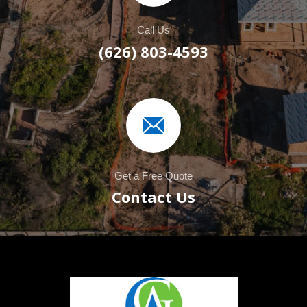
Call Us
(626) 803-4593
Get a Free Quote
Contact Us