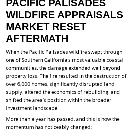
PACIFIC PALISADES
WILDFIRE APPRAISALS
MARKET RESET
AFTERMATH
When the Pacific Palisades wildfire swept through
one of Southern California’s most valuable coastal
communities, the damage extended well beyond
property loss. The fire resulted in the destruction of
over 6,000 homes, significantly disrupted land
supply, altered the economics of rebuilding, and
shifted the area’s position within the broader
investment landscape.
More than a year has passed, and this is how the
momentum has noticeably changed: