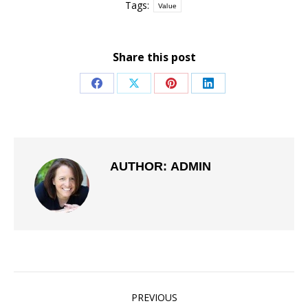
Tags:
Value
Share this post
Share
Share
Share
Share
on
on
on
on
Facebook
X
Pinterest
LinkedIn
AUTHOR:
ADMIN
POST
PREVIOUS