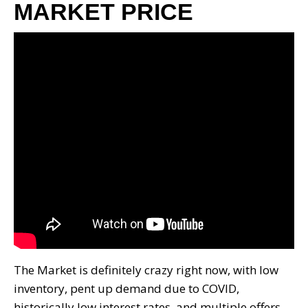
MARKET PRICE
The Market is definitely crazy right now, with low
inventory, pent up demand due to COVID,
historically low interest rates, and multiple offers.