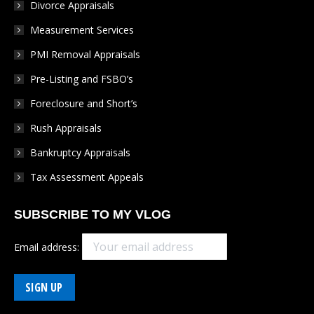
Divorce Appraisals
window
window
window
window
window
Measurement Services
PMI Removal Appraisals
Pre-Listing and FSBO’s
Foreclosure and Short’s
Rush Appraisals
Bankruptcy Appraisals
Tax Assessment Appeals
SUBSCRIBE TO MY VLOG
Email address: