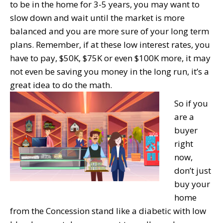
to be in the home for 3-5 years, you may want to
slow down and wait until the market is more
balanced and you are more sure of your long term
plans. Remember, if at these low interest rates, you
have to pay, $50K, $75K or even $100K more, it may
not even be saving you money in the long run, it’s a
great idea to do the math.
So if you
are a
buyer
right
now,
don’t just
buy your
home
from the Concession stand like a diabetic with low