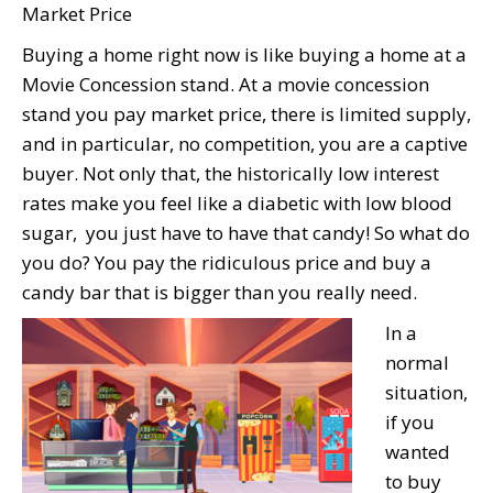
Market Price
Buying a home right now is like buying a home at a
Movie Concession stand. At a movie concession
stand you pay market price, there is limited supply,
and in particular, no competition, you are a captive
buyer. Not only that, the historically low interest
rates make you feel like a diabetic with low blood
sugar, you just have to have that candy! So what do
you do? You pay the ridiculous price and buy a
candy bar that is bigger than you really need.
In a
normal
situation,
if you
wanted
to buy