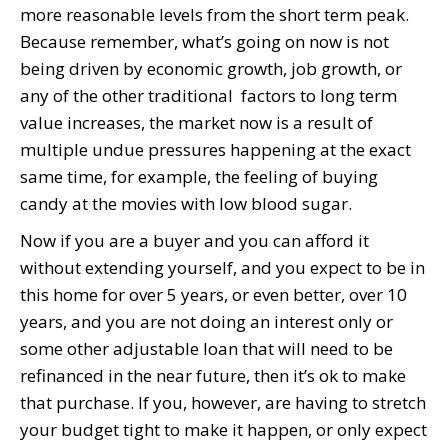
more reasonable levels from the short term peak.
Because remember, what’s going on now is not
being driven by economic growth, job growth, or
any of the other traditional factors to long term
value increases, the market now is a result of
multiple undue pressures happening at the exact
same time, for example, the feeling of buying
candy at the movies with low blood sugar.
Now if you are a buyer and you can afford it
without extending yourself, and you expect to be in
this home for over 5 years, or even better, over 10
years, and you are not doing an interest only or
some other adjustable loan that will need to be
refinanced in the near future, then it’s ok to make
that purchase. If you, however, are having to stretch
your budget tight to make it happen, or only expect