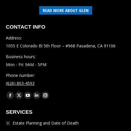
READ MORE ABOUT GLEN
CONTACT INFO
Address:
1055 E Colorado Bl 5th Floor – #968 Pasadena, CA 91106
Business hours:
Mon - Fri: 9AM - 5PM
Phone number:
(626) 803-4593
Find us on:
Facebook
X
YouTube
Linkedin
Instagram
page
page
page
page
page
SERVICES
opens
opens
opens
opens
opens
in
in
in
in
in
Estate Planning and Date of Death
new
new
new
new
new