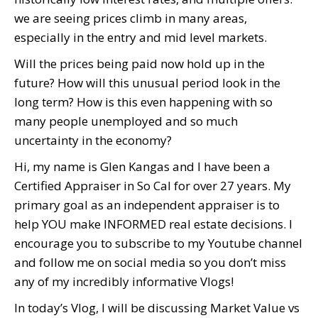
we are seeing prices climb in many areas,
especially in the entry and mid level markets.
Will the prices being paid now hold up in the
future? How will this unusual period look in the
long term? How is this even happening with so
many people unemployed and so much
uncertainty in the economy?
Hi, my name is Glen Kangas and I have been a
Certified Appraiser in So Cal for over 27 years. My
primary goal as an independent appraiser is to
help YOU make INFORMED real estate decisions. I
encourage you to subscribe to my Youtube channel
and follow me on social media so you don’t miss
any of my incredibly informative Vlogs!
In today’s Vlog, I will be discussing Market Value vs