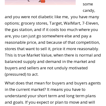
some
candy,
and you were not diabetic like me, you have many
options; grocery stores, Target, WalMart, 7-Eleven,
the gas station, and if it costs too much where you
are, you can just go somewhere else and pay a
reasonable price, and because of that competition,
stores that want to sell it, price it more reasonably.
This is true Market Value, when there is normal and
balanced supply and demand in the market and
buyers and sellers are not unduly motivated
(pressured) to act.
What does that mean for buyers and buyers agents
in the current market? It means you have to
understand your short term and long term plans
and goals. If you expect or plan to move and will