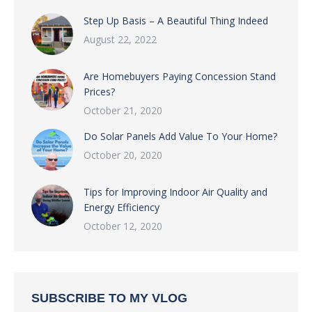
Step Up Basis – A Beautiful Thing Indeed
August 22, 2022
Are Homebuyers Paying Concession Stand
Prices?
October 21, 2020
Do Solar Panels Add Value To Your Home?
October 20, 2020
Tips for Improving Indoor Air Quality and
Energy Efficiency
October 12, 2020
SUBSCRIBE TO MY VLOG