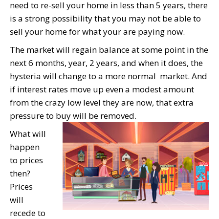
need to re-sell your home in less than 5 years, there
is a strong possibility that you may not be able to
sell your home for what your are paying now.
The market will regain balance at some point in the
next 6 months, year, 2 years, and when it does, the
hysteria will change to a more normal market. And
if interest rates move up even a modest amount
from the crazy low level they are now, that extra
pressure to buy will be removed.
What will
happen
to prices
then?
Prices
will
recede to