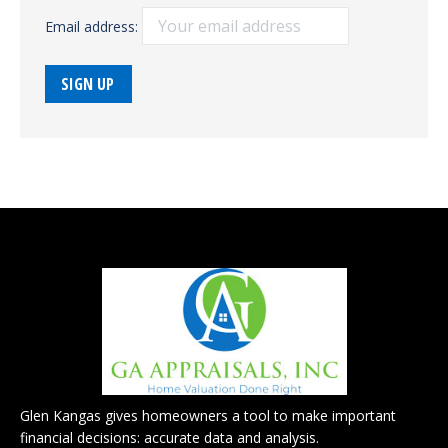
Email address:
Glen Kangas gives homeowners a tool to make important
financial decisions: accurate data and analysis.