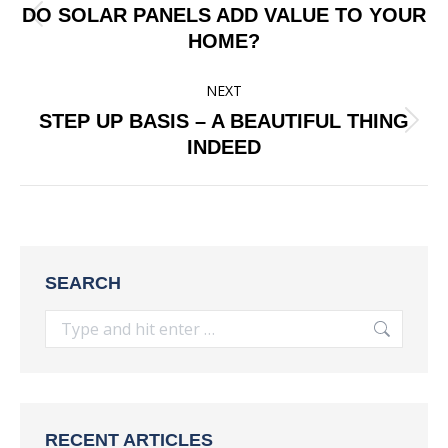
NAVIGATION
DO SOLAR PANELS ADD VALUE TO YOUR
Previous
HOME?
post:
NEXT
STEP UP BASIS – A BEAUTIFUL THING
Next
INDEED
post:
SEARCH
Search:
RECENT ARTICLES