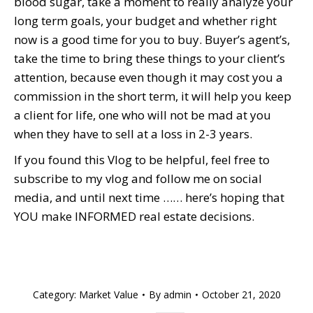
blood sugar, take a moment to really analyze your
long term goals, your budget and whether right
now is a good time for you to buy. Buyer’s agent’s,
take the time to bring these things to your client’s
attention, because even though it may cost you a
commission in the short term, it will help you keep
a client for life, one who will not be mad at you
when they have to sell at a loss in 2-3 years.
If you found this Vlog to be helpful, feel free to
subscribe to my vlog and follow me on social
media, and until next time …… here’s hoping that
YOU make INFORMED real estate decisions.
Category:
Market Value
By
admin
October 21, 2020